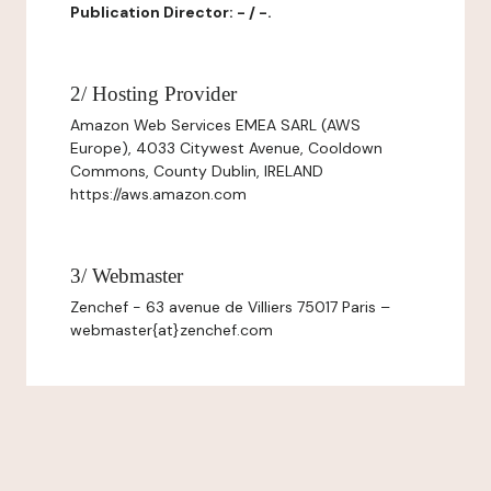
Publication Director: - / -.
2/ Hosting Provider
Amazon Web Services EMEA SARL (AWS
Europe), 4033 Citywest Avenue, Cooldown
Commons, County Dublin, IRELAND
https://aws.amazon.com
3/ Webmaster
Zenchef - 63 avenue de Villiers 75017 Paris –
webmaster{at}zenchef.com