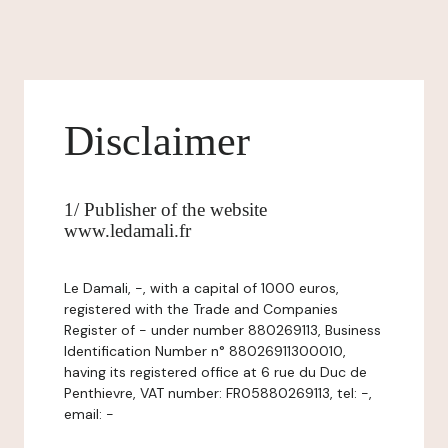
Disclaimer
1/ Publisher of the website
www.ledamali.fr
Le Damali, -, with a capital of 1000 euros,
registered with the Trade and Companies
Register of - under number 880269113, Business
Identification Number n° 88026911300010,
having its registered office at 6 rue du Duc de
Penthievre, VAT number: FR05880269113, tel: -,
email: -